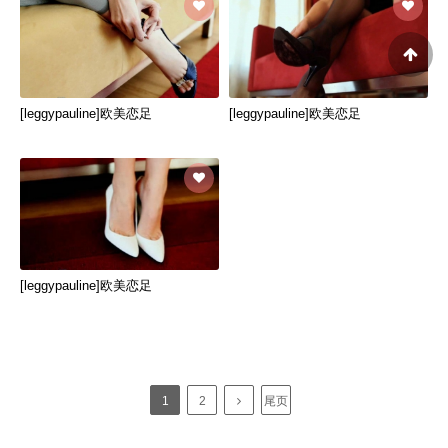
[leggypauline]欧美恋足
[leggypauline]欧美恋足
[leggypauline]欧美恋足
1
2
尾页