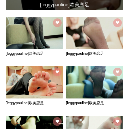
[leggypauline]欧美恋足
[leggypauline]欧美恋足
[leggypauline]欧美恋足
[leggypauline]欧美恋足
[leggypauline]欧美恋足