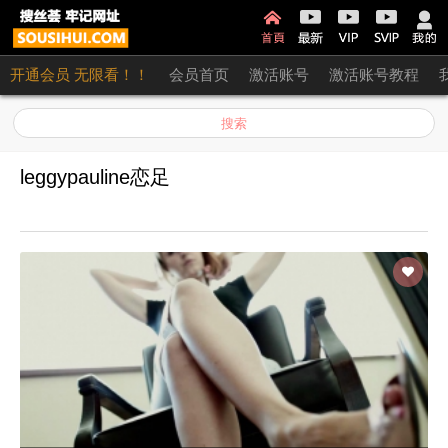
开通会员 无限看！！
会员首页
激活账号
激活账号教程
搜索
leggypauline恋足