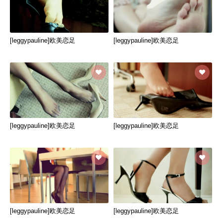
[leggypauline]欧美恋足
[leggypauline]欧美恋足
[leggypauline]欧美恋足
[leggypauline]欧美恋足
[leggypauline]欧美恋足
[leggypauline]欧美恋足