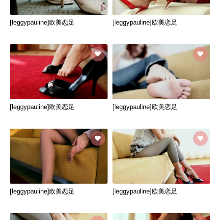
[leggypauline]欧美恋足
[leggypauline]欧美恋足
[leggypauline]欧美恋足
[leggypauline]欧美恋足
[leggypauline]欧美恋足
[leggypauline]欧美恋足