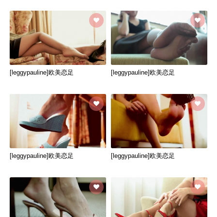
[leggypauline]欧美恋足
[leggypauline]欧美恋足
[leggypauline]欧美恋足
[leggypauline]欧美恋足